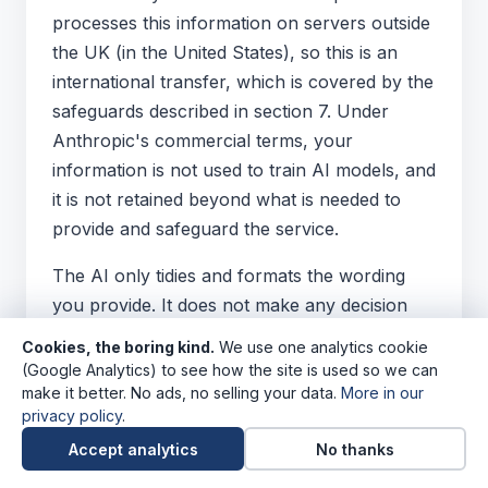
processes this information on servers outside
the UK (in the United States), so this is an
international transfer, which is covered by the
safeguards described in section 7. Under
Anthropic's commercial terms, your
information is not used to train AI models, and
it is not retained beyond what is needed to
provide and safeguard the service.
The AI only tidies and formats the wording
you provide. It does not make any decision
about you, and you review and control the
Cookies, the boring kind.
We use one analytics cookie
finished CV. The finished CV is downloaded
(Google Analytics) to see how the site is used so we can
directly to your device, and we never see it
make it better. No ads, no selling your data.
More in our
privacy policy
.
unless you choose to send it to us.
Accept analytics
No thanks
13.4 A note on what you upload