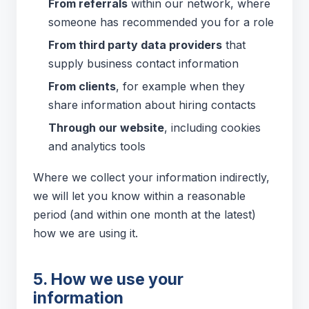
From referrals
within our network, where
someone has recommended you for a role
From third party data providers
that
supply business contact information
From clients
, for example when they
share information about hiring contacts
Through our website
, including cookies
and analytics tools
Where we collect your information indirectly,
we will let you know within a reasonable
period (and within one month at the latest)
how we are using it.
5. How we use your
information