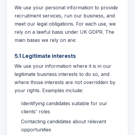
We use your personal information to provide
recruitment services, run our business, and
meet our legal obligations. For each use, we
rely on a lawful basis under UK GDPR. The
main bases we rely on are:
5.1 Legitimate interests
We use your information where it is in our
legitimate business interests to do so, and
where those interests are not overridden by
your rights. Examples include:
Identifying candidates suitable for our
clients' roles
Contacting candidates about relevant
opportunities