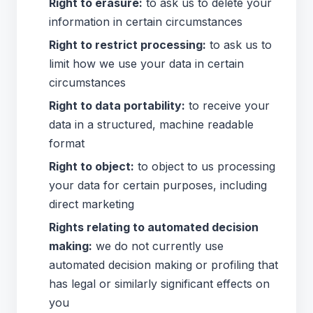
Right to erasure:
to ask us to delete your
information in certain circumstances
Right to restrict processing:
to ask us to
limit how we use your data in certain
circumstances
Right to data portability:
to receive your
data in a structured, machine readable
format
Right to object:
to object to us processing
your data for certain purposes, including
direct marketing
Rights relating to automated decision
making:
we do not currently use
automated decision making or profiling that
has legal or similarly significant effects on
you