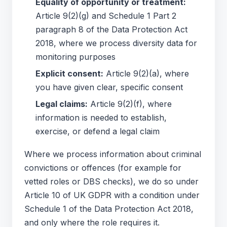
Equality of opportunity or treatment:
Article 9(2)(g) and Schedule 1 Part 2
paragraph 8 of the Data Protection Act
2018, where we process diversity data for
monitoring purposes
Explicit consent:
Article 9(2)(a), where
you have given clear, specific consent
Legal claims:
Article 9(2)(f), where
information is needed to establish,
exercise, or defend a legal claim
Where we process information about criminal
convictions or offences (for example for
vetted roles or DBS checks), we do so under
Article 10 of UK GDPR with a condition under
Schedule 1 of the Data Protection Act 2018,
and only where the role requires it.