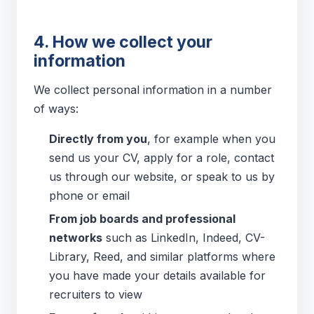
4. How we collect your
information
We collect personal information in a number
of ways:
Directly from you
, for example when you
send us your CV, apply for a role, contact
us through our website, or speak to us by
phone or email
From job boards and professional
networks
such as LinkedIn, Indeed, CV-
Library, Reed, and similar platforms where
you have made your details available for
recruiters to view