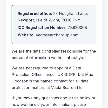
Registered office:
23 Nodgham Lane,
Newport, Isle of Wight, PO30 1NY
ICO Registration Number:
ZB826008
Website:
vectasearchgroup.com
We are the data controller responsible for the
personal information we hold about you.
We are not required to appoint a Data
Protection Officer under UK GDPR, but Max
Hodgson is the named contact for all data
protection matters at Vecta Search Ltd.
If you have any questions about this policy or
how we handle your information, please