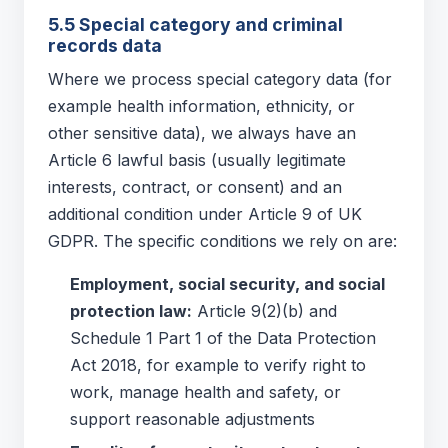
5.5 Special category and criminal
records data
Where we process special category data (for
example health information, ethnicity, or
other sensitive data), we always have an
Article 6 lawful basis (usually legitimate
interests, contract, or consent) and an
additional condition under Article 9 of UK
GDPR. The specific conditions we rely on are:
Employment, social security, and social
protection law:
Article 9(2)(b) and
Schedule 1 Part 1 of the Data Protection
Act 2018, for example to verify right to
work, manage health and safety, or
support reasonable adjustments