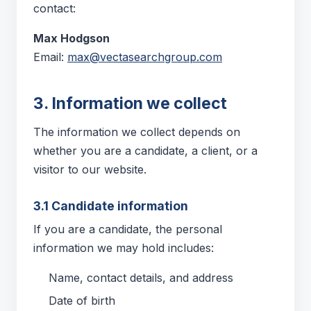
contact:
Max Hodgson
Email:
max@vectasearchgroup.com
3. Information we collect
The information we collect depends on
whether you are a candidate, a client, or a
visitor to our website.
3.1 Candidate information
If you are a candidate, the personal
information we may hold includes:
Name, contact details, and address
Date of birth