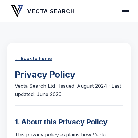
VECTA SEARCH
← Back to home
Privacy Policy
Vecta Search Ltd · Issued: August 2024 · Last
updated: June 2026
1. About this Privacy Policy
This privacy policy explains how Vecta