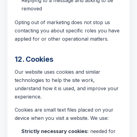
Replying to a message and asking to be
removed
Opting out of marketing does not stop us
contacting you about specific roles you have
applied for or other operational matters.
12. Cookies
Our website uses cookies and similar
technologies to help the site work,
understand how it is used, and improve your
experience.
Cookies are small text files placed on your
device when you visit a website. We use:
Strictly necessary cookies:
needed for