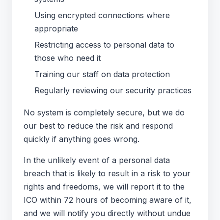
Using encrypted connections where
appropriate
Restricting access to personal data to
those who need it
Training our staff on data protection
Regularly reviewing our security practices
No system is completely secure, but we do
our best to reduce the risk and respond
quickly if anything goes wrong.
In the unlikely event of a personal data
breach that is likely to result in a risk to your
rights and freedoms, we will report it to the
ICO within 72 hours of becoming aware of it,
and we will notify you directly without undue