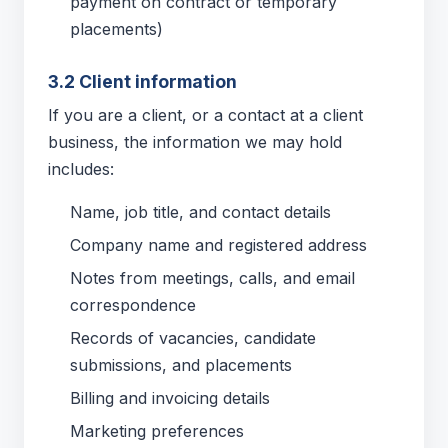
payment on contract or temporary
placements)
3.2 Client information
If you are a client, or a contact at a client
business, the information we may hold
includes:
Name, job title, and contact details
Company name and registered address
Notes from meetings, calls, and email
correspondence
Records of vacancies, candidate
submissions, and placements
Billing and invoicing details
Marketing preferences