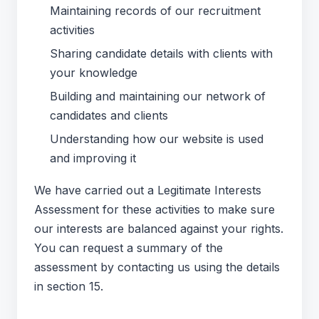
Maintaining records of our recruitment
activities
Sharing candidate details with clients with
your knowledge
Building and maintaining our network of
candidates and clients
Understanding how our website is used
and improving it
We have carried out a Legitimate Interests
Assessment for these activities to make sure
our interests are balanced against your rights.
You can request a summary of the
assessment by contacting us using the details
in section 15.