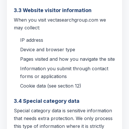
3.3 Website visitor information
When you visit vectasearchgroup.com we
may collect:
IP address
Device and browser type
Pages visited and how you navigate the site
Information you submit through contact
forms or applications
Cookie data (see section 12)
3.4 Special category data
Special category data is sensitive information
that needs extra protection. We only process
this type of information where it is strictly