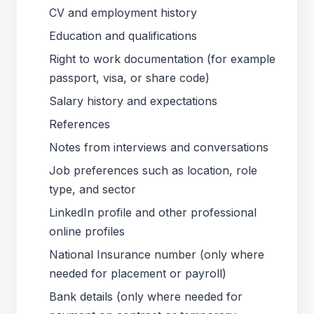
CV and employment history
Education and qualifications
Right to work documentation (for example
passport, visa, or share code)
Salary history and expectations
References
Notes from interviews and conversations
Job preferences such as location, role
type, and sector
LinkedIn profile and other professional
online profiles
National Insurance number (only where
needed for placement or payroll)
Bank details (only where needed for