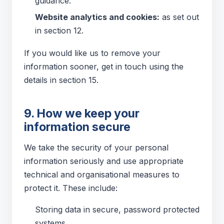
guidance.
Website analytics and cookies:
as set out
in section 12.
If you would like us to remove your
information sooner, get in touch using the
details in section 15.
9. How we keep your
information secure
We take the security of your personal
information seriously and use appropriate
technical and organisational measures to
protect it. These include:
Storing data in secure, password protected
systems