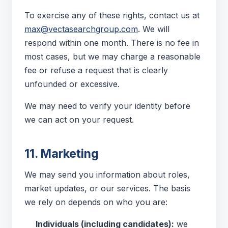
To exercise any of these rights, contact us at
max@vectasearchgroup.com
. We will
respond within one month. There is no fee in
most cases, but we may charge a reasonable
fee or refuse a request that is clearly
unfounded or excessive.
We may need to verify your identity before
we can act on your request.
11. Marketing
We may send you information about roles,
market updates, or our services. The basis
we rely on depends on who you are:
Individuals (including candidates):
we