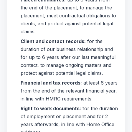
the end of the placement, to manage the
placement, meet contractual obligations to
clients, and protect against potential legal
claims.
Client and contact records:
for the
duration of our business relationship and
for up to 6 years after our last meaningful
contact, to manage ongoing matters and
protect against potential legal claims.
Financial and tax records:
at least 6 years
from the end of the relevant financial year,
in line with HMRC requirements.
Right to work documents:
for the duration
of employment or placement and for 2
years afterwards, in line with Home Office