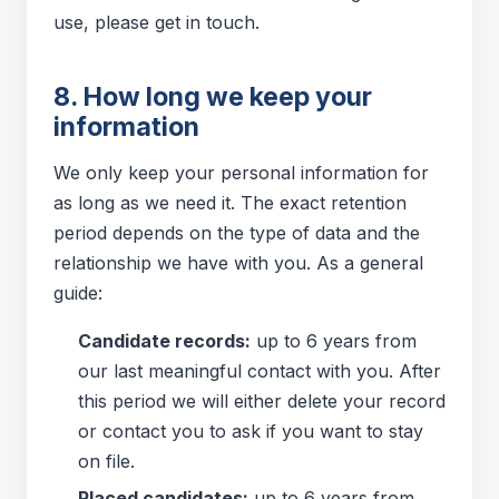
use, please get in touch.
8. How long we keep your
information
We only keep your personal information for
as long as we need it. The exact retention
period depends on the type of data and the
relationship we have with you. As a general
guide:
Candidate records:
up to 6 years from
our last meaningful contact with you. After
this period we will either delete your record
or contact you to ask if you want to stay
on file.
Placed candidates:
up to 6 years from