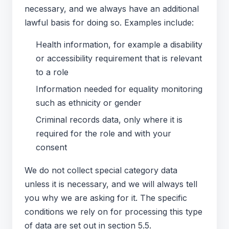
necessary, and we always have an additional
lawful basis for doing so. Examples include:
Health information, for example a disability
or accessibility requirement that is relevant
to a role
Information needed for equality monitoring
such as ethnicity or gender
Criminal records data, only where it is
required for the role and with your
consent
We do not collect special category data
unless it is necessary, and we will always tell
you why we are asking for it. The specific
conditions we rely on for processing this type
of data are set out in section 5.5.