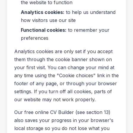
the website to function
Analytics cookies:
to help us understand
how visitors use our site
Functional cookies:
to remember your
preferences
Analytics cookies are only set if you accept
them through the cookie banner shown on
your first visit. You can change your mind at
any time using the "Cookie choices" link in the
footer of any page, or through your browser
settings. If you turn off all cookies, parts of
our website may not work properly.
Our free online CV Builder (see section 13)
also saves your progress in your browser's
local storage so you do not lose what you