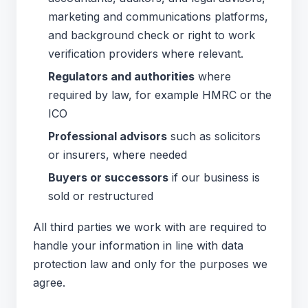
marketing and communications platforms,
and background check or right to work
verification providers where relevant.
Regulators and authorities
where
required by law, for example HMRC or the
ICO
Professional advisors
such as solicitors
or insurers, where needed
Buyers or successors
if our business is
sold or restructured
All third parties we work with are required to
handle your information in line with data
protection law and only for the purposes we
agree.