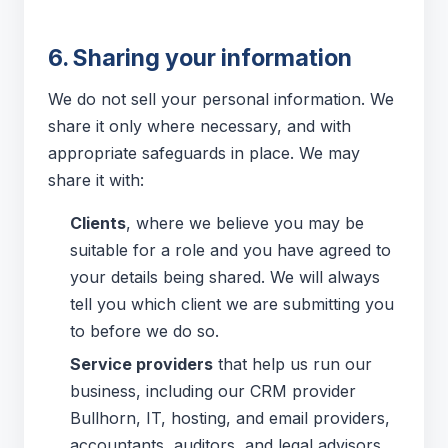
6. Sharing your information
We do not sell your personal information. We
share it only where necessary, and with
appropriate safeguards in place. We may
share it with:
Clients
, where we believe you may be
suitable for a role and you have agreed to
your details being shared. We will always
tell you which client we are submitting you
to before we do so.
Service providers
that help us run our
business, including our CRM provider
Bullhorn, IT, hosting, and email providers,
accountants, auditors, and legal advisors,