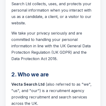
Search Ltd collects, uses, and protects your
personal information when you interact with
us as a candidate, a client, or a visitor to our
website.
We take your privacy seriously and are
committed to handling your personal
information in line with the UK General Data
Protection Regulation (UK GDPR) and the
Data Protection Act 2018.
2. Who we are
Vecta Search Ltd
(also referred to as "we",
"us", and "our") is a recruitment agency
providing recruitment and search services
across the UK.