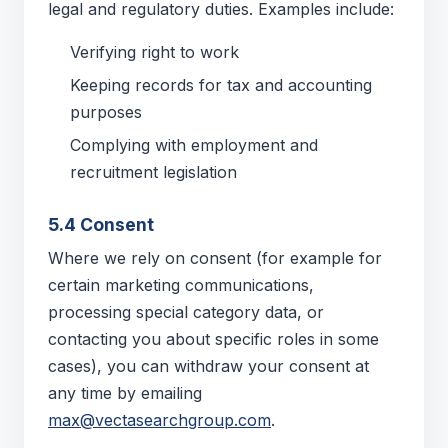
legal and regulatory duties. Examples include:
Verifying right to work
Keeping records for tax and accounting
purposes
Complying with employment and
recruitment legislation
5.4 Consent
Where we rely on consent (for example for
certain marketing communications,
processing special category data, or
contacting you about specific roles in some
cases), you can withdraw your consent at
any time by emailing
max@vectasearchgroup.com
.