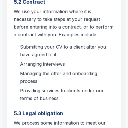
5.2 Contract
We use your information where it is
necessary to take steps at your request
before entering into a contract, or to perform
a contract with you. Examples include:
Submitting your CV to a client after you
have agreed to it
Arranging interviews
Managing the offer and onboarding
process
Providing services to clients under our
terms of business
5.3 Legal obligation
We process some information to meet our