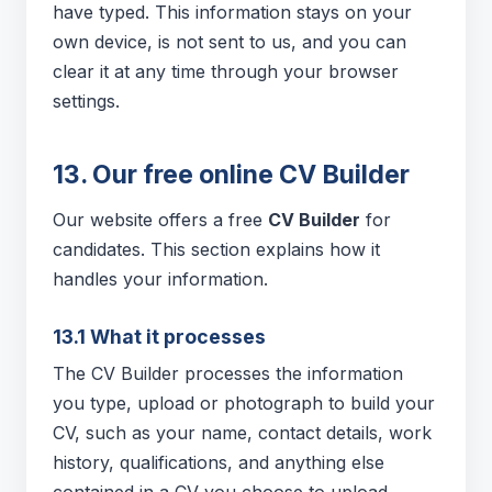
have typed. This information stays on your
own device, is not sent to us, and you can
clear it at any time through your browser
settings.
13. Our free online CV Builder
Our website offers a free
CV Builder
for
candidates. This section explains how it
handles your information.
13.1 What it processes
The CV Builder processes the information
you type, upload or photograph to build your
CV, such as your name, contact details, work
history, qualifications, and anything else