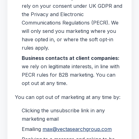
rely on your consent under UK GDPR and
the Privacy and Electronic
Communications Regulations (PECR). We
will only send you marketing where you
have opted in, or where the soft opt-in
rules apply.
Business contacts at client companies:
we rely on legitimate interests, in line with
PECR rules for B2B marketing. You can
opt out at any time.
You can opt out of marketing at any time by:
Clicking the unsubscribe link in any
marketing email
Emailing
max@vectasearchgroup.com