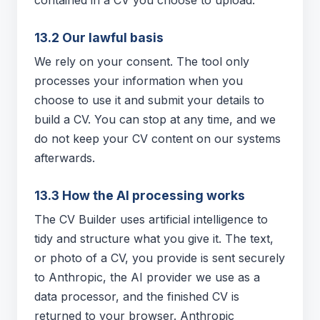
contained in a CV you choose to upload.
13.2 Our lawful basis
We rely on your consent. The tool only
processes your information when you
choose to use it and submit your details to
build a CV. You can stop at any time, and we
do not keep your CV content on our systems
afterwards.
13.3 How the AI processing works
The CV Builder uses artificial intelligence to
tidy and structure what you give it. The text,
or photo of a CV, you provide is sent securely
to Anthropic, the AI provider we use as a
data processor, and the finished CV is
returned to your browser. Anthropic