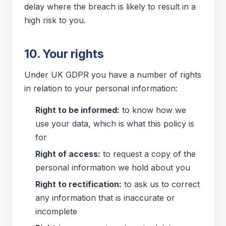
delay where the breach is likely to result in a
high risk to you.
10. Your rights
Under UK GDPR you have a number of rights
in relation to your personal information:
Right to be informed:
to know how we
use your data, which is what this policy is
for
Right of access:
to request a copy of the
personal information we hold about you
Right to rectification:
to ask us to correct
any information that is inaccurate or
incomplete