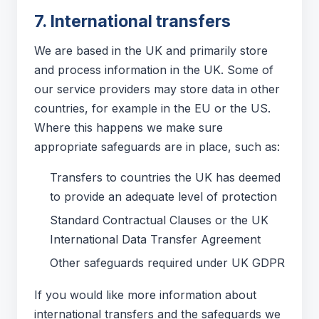
7. International transfers
We are based in the UK and primarily store
and process information in the UK. Some of
our service providers may store data in other
countries, for example in the EU or the US.
Where this happens we make sure
appropriate safeguards are in place, such as:
Transfers to countries the UK has deemed
to provide an adequate level of protection
Standard Contractual Clauses or the UK
International Data Transfer Agreement
Other safeguards required under UK GDPR
If you would like more information about
international transfers and the safeguards we