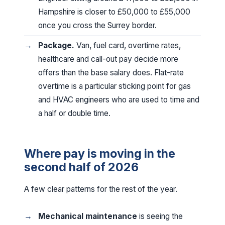
Hampshire is closer to £50,000 to £55,000
once you cross the Surrey border.
Package.
Van, fuel card, overtime rates,
healthcare and call-out pay decide more
offers than the base salary does. Flat-rate
overtime is a particular sticking point for gas
and HVAC engineers who are used to time and
a half or double time.
Where pay is moving in the
second half of 2026
A few clear patterns for the rest of the year.
Mechanical maintenance
is seeing the