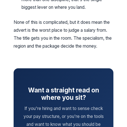
biggest lever on where you land.
None of this is complicated, but it does mean the
advert is the worst place to judge a salary from.
The title gets you in the room. The specialism, the
region and the package decide the money.
Want a straight read on
where you sit?
If you're hiring and want to sense check
your pay structure, or you're on the tools
and want to know what you should be