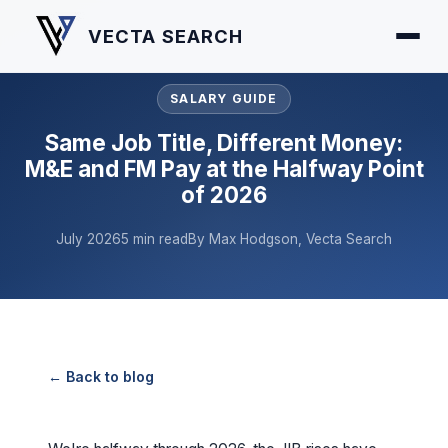
VECTA SEARCH
SALARY GUIDE
Same Job Title, Different Money:
M&E and FM Pay at the Halfway Point
of 2026
July 2026
5 min read
By Max Hodgson, Vecta Search
← Back to blog