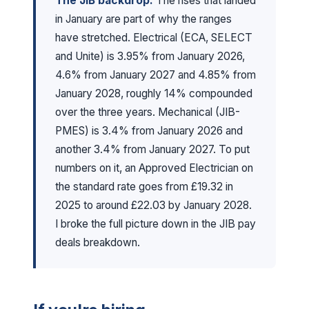
The JIB backdrop:
The rises that landed
in January are part of why the ranges
have stretched. Electrical (ECA, SELECT
and Unite) is 3.95% from January 2026,
4.6% from January 2027 and 4.85% from
January 2028, roughly 14% compounded
over the three years. Mechanical (JIB-
PMES) is 3.4% from January 2026 and
another 3.4% from January 2027. To put
numbers on it, an Approved Electrician on
the standard rate goes from £19.32 in
2025 to around £22.03 by January 2028.
I broke the full picture down in the
JIB pay
deals breakdown
.