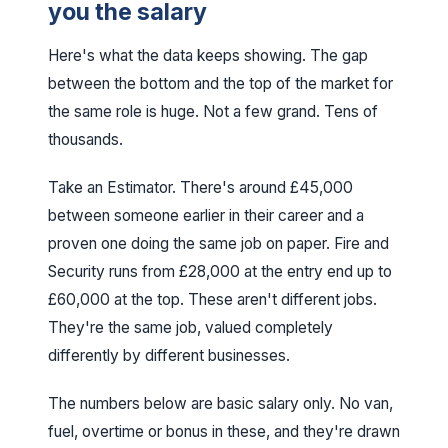
you the salary
Here's what the data keeps showing. The gap
between the bottom and the top of the market for
the same role is huge. Not a few grand. Tens of
thousands.
Take an Estimator. There's around £45,000
between someone earlier in their career and a
proven one doing the same job on paper. Fire and
Security runs from £28,000 at the entry end up to
£60,000 at the top. These aren't different jobs.
They're the same job, valued completely
differently by different businesses.
The numbers below are basic salary only. No van,
fuel, overtime or bonus in these, and they're drawn