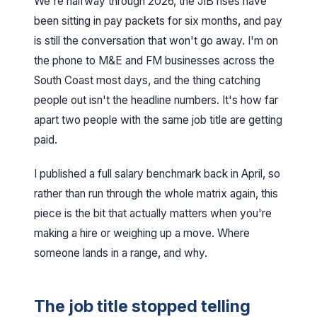
We're halfway through 2026, the JIB rises have
been sitting in pay packets for six months, and pay
is still the conversation that won't go away. I'm on
the phone to M&E and FM businesses across the
South Coast most days, and the thing catching
people out isn't the headline numbers. It's how far
apart two people with the same job title are getting
paid.
I published a
full salary benchmark back in April
, so
rather than run through the whole matrix again, this
piece is the bit that actually matters when you're
making a hire or weighing up a move. Where
someone lands in a range, and why.
The job title stopped telling