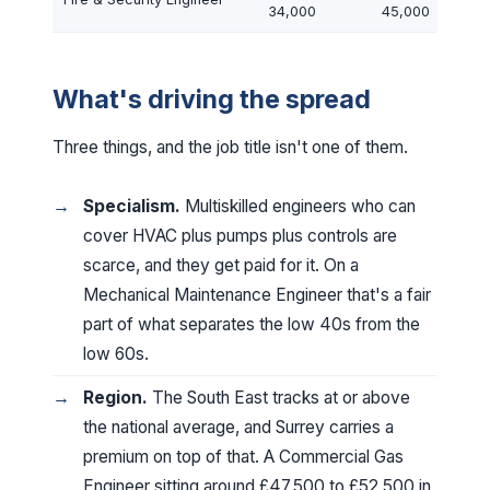
34,000
45,000
What's driving the spread
Three things, and the job title isn't one of them.
Specialism.
Multiskilled engineers who can
cover HVAC plus pumps plus controls are
scarce, and they get paid for it. On a
Mechanical Maintenance Engineer that's a fair
part of what separates the low 40s from the
low 60s.
Region.
The South East tracks at or above
the national average, and Surrey carries a
premium on top of that. A Commercial Gas
Engineer sitting around £47,500 to £52,500 in