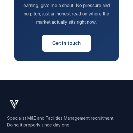
earning, give me a shout. No pressure and
no pitch, just an honest read on where the
market actually sits right now.
Get in touch
Specialist M&E and Facilities Management recruitment.
Doing it properly since day one.