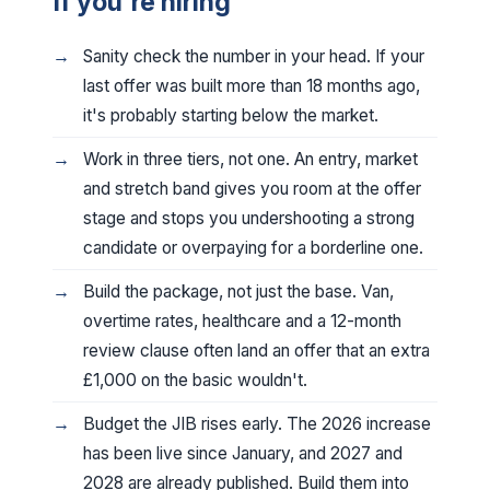
If you're hiring
Sanity check the number in your head. If your
last offer was built more than 18 months ago,
it's probably starting below the market.
Work in three tiers, not one. An entry, market
and stretch band gives you room at the offer
stage and stops you undershooting a strong
candidate or overpaying for a borderline one.
Build the package, not just the base. Van,
overtime rates, healthcare and a 12-month
review clause often land an offer that an extra
£1,000 on the basic wouldn't.
Budget the JIB rises early. The 2026 increase
has been live since January, and 2027 and
2028 are already published. Build them into