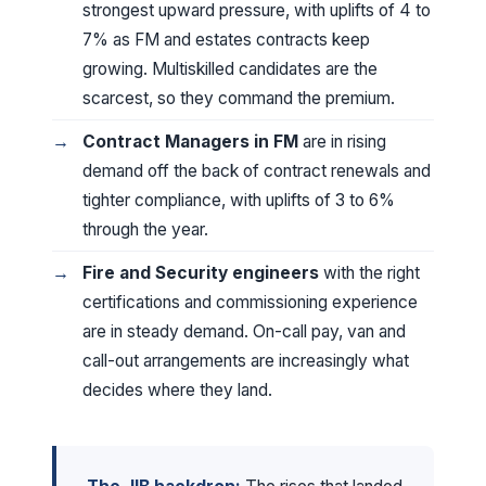
strongest upward pressure, with uplifts of 4 to
7% as FM and estates contracts keep
growing. Multiskilled candidates are the
scarcest, so they command the premium.
Contract Managers in FM
are in rising
demand off the back of contract renewals and
tighter compliance, with uplifts of 3 to 6%
through the year.
Fire and Security engineers
with the right
certifications and commissioning experience
are in steady demand. On-call pay, van and
call-out arrangements are increasingly what
decides where they land.