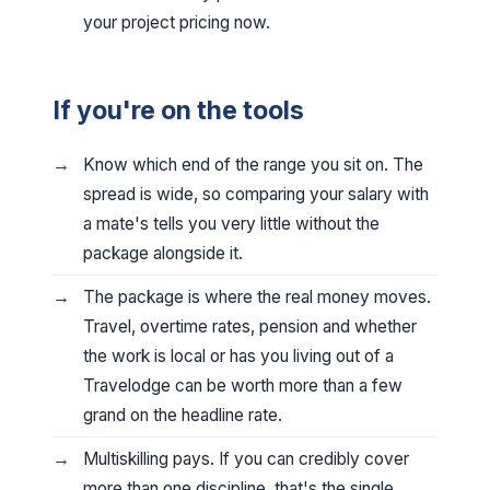
your project pricing now.
If you're on the tools
Know which end of the range you sit on. The
spread is wide, so comparing your salary with
a mate's tells you very little without the
package alongside it.
The package is where the real money moves.
Travel, overtime rates, pension and whether
the work is local or has you living out of a
Travelodge can be worth more than a few
grand on the headline rate.
Multiskilling pays. If you can credibly cover
more than one discipline, that's the single