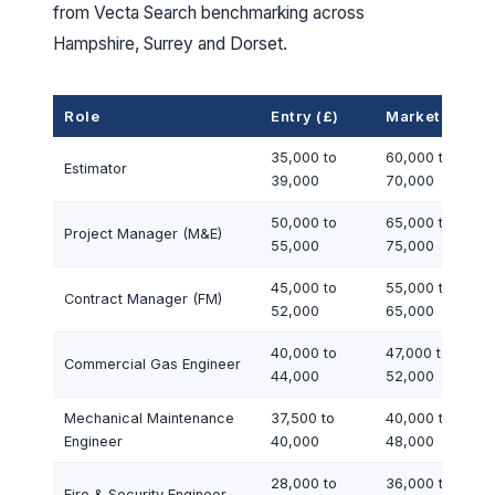
from Vecta Search benchmarking across
Hampshire, Surrey and Dorset.
Role
Entry (£)
Market (£)
35,000 to
60,000 to
Estimator
39,000
70,000
50,000 to
65,000 to
Project Manager (M&E)
55,000
75,000
45,000 to
55,000 to
Contract Manager (FM)
52,000
65,000
40,000 to
47,000 to
Commercial Gas Engineer
44,000
52,000
Mechanical Maintenance
37,500 to
40,000 to
Engineer
40,000
48,000
28,000 to
36,000 to
Fire & Security Engineer