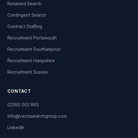
Retained Search
Contingent Search
Contract Staffing
Recruitment Portsmouth
Recruitment Southampton
Recruitment Hampshire
Recruitment Sussex
CONTACT
02392 002 862
info@vectasearchgroup.com
LinkedIn