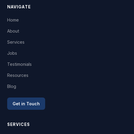
NAVIGATE
Home
About
Services
Jobs
Testimonials
Resources
Blog
Get in Touch
SERVICES